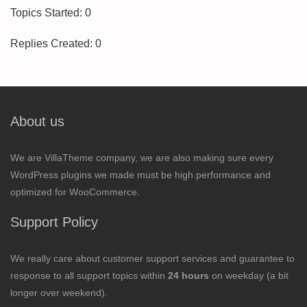
Topics Started: 0
Replies Created: 0
About us
We are VillaTheme company, we are also making sure every
WordPress plugins we made must be high performance and
optimized for WooCommerce.
Support Policy
We really care about customer support services and guarantee to
response to all support topics within
24 hours
on weekday (a bit
longer over weekend).