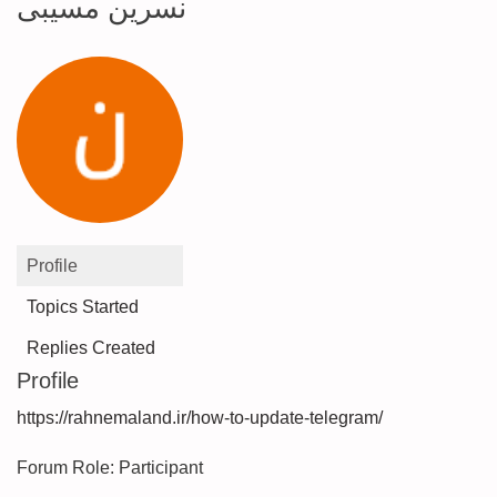
نسرین مسیبی
Profile
Topics Started
Replies Created
Profile
https://rahnemaland.ir/how-to-update-telegram/
Forum Role: Participant