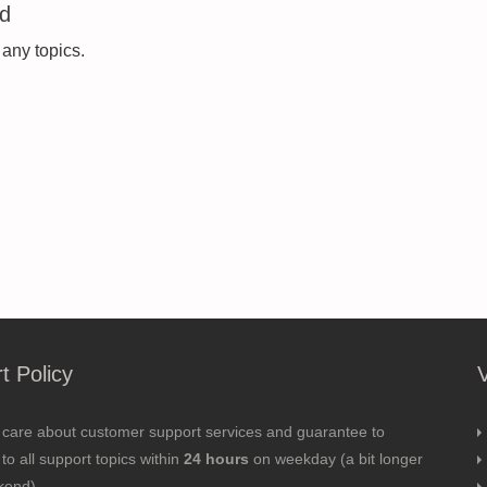
ed
 any topics.
t Policy
 care about customer support services and guarantee to
to all support topics within
24 hours
on weekday (a bit longer
kend).