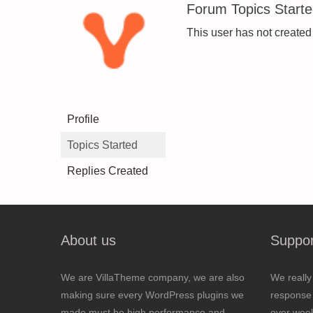
Forum Topics Start
This user has not created
Profile
Topics Started
Replies Created
About us
Suppor
We are VillaTheme company, we are also
We really
making sure every WordPress plugins we
response 
made must be high performance and
over wee