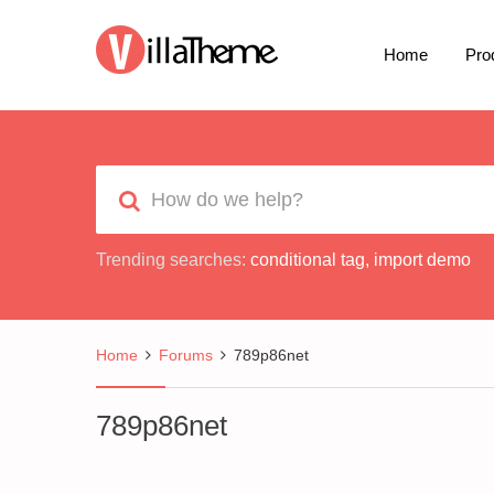
Home
Pro
Trending searches:
conditional tag
,
import demo
Home
Forums
789p86net
789p86net