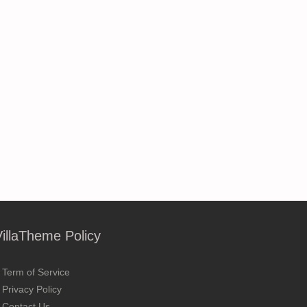
VillaTheme Policy
Term of Service
Privacy Policy
Contact Us