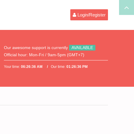
Login/Register
Our awesome support is currently
AVAILABLE
Official hour:
Mon-Fri / 9am-5pm (GMT+7)
Your time:
06:26:36 AM
Our time:
01:26:36 PM