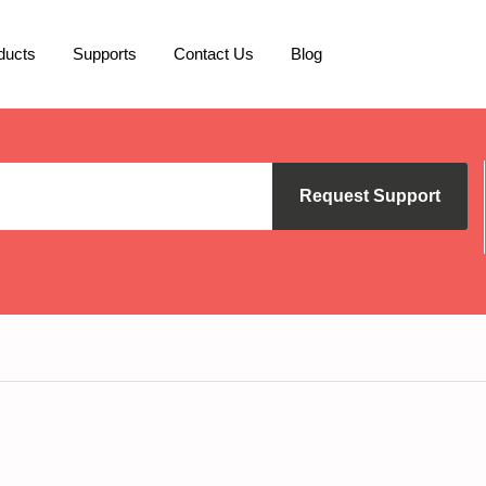
ducts
Supports
Contact Us
Blog
Request Support