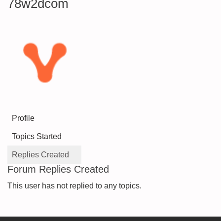
78w2dcom
Profile
Topics Started
Replies Created
Forum Replies Created
This user has not replied to any topics.