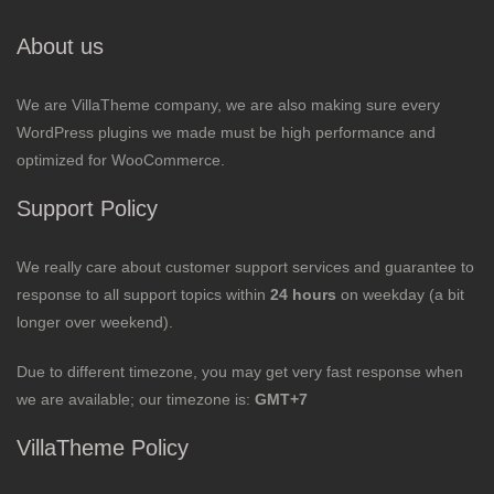
About us
We are VillaTheme company, we are also making sure every
WordPress plugins we made must be high performance and
optimized for WooCommerce.
Support Policy
We really care about customer support services and guarantee to
response to all support topics within
24 hours
on weekday (a bit
longer over weekend).
Due to different timezone, you may get very fast response when
we are available; our timezone is:
GMT+7
VillaTheme Policy