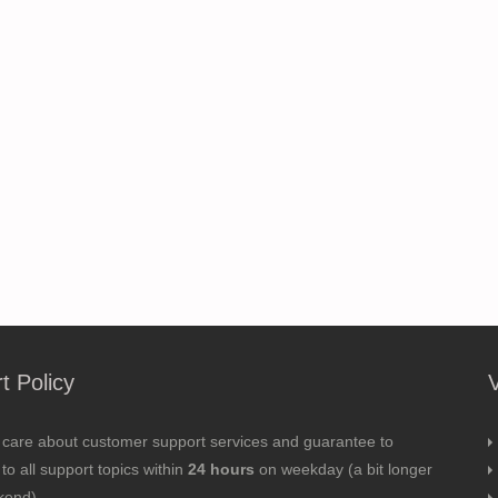
t Policy
 care about customer support services and guarantee to
to all support topics within
24 hours
on weekday (a bit longer
kend).