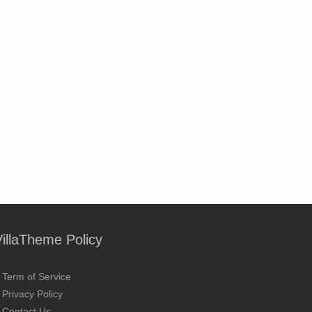
VillaTheme Policy
Term of Service
Privacy Policy
Contact Us