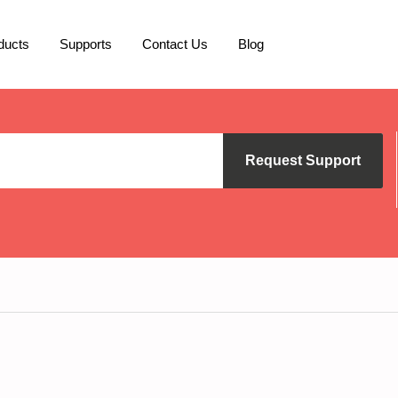
ducts
Supports
Contact Us
Blog
Request Support