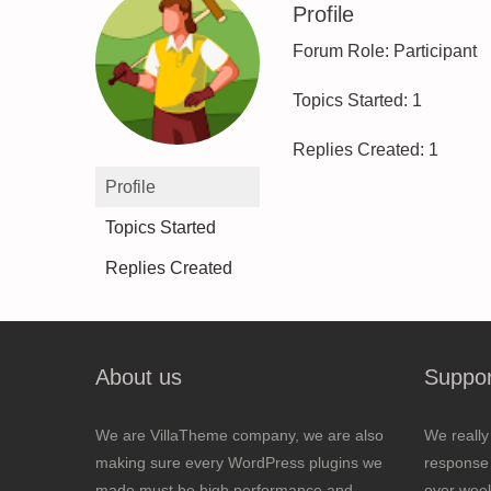
Profile
Forum Role: Participant
Topics Started: 1
Replies Created: 1
Profile
Topics Started
Replies Created
About us
Suppor
We are VillaTheme company, we are also
We really
making sure every WordPress plugins we
response 
made must be high performance and
over wee