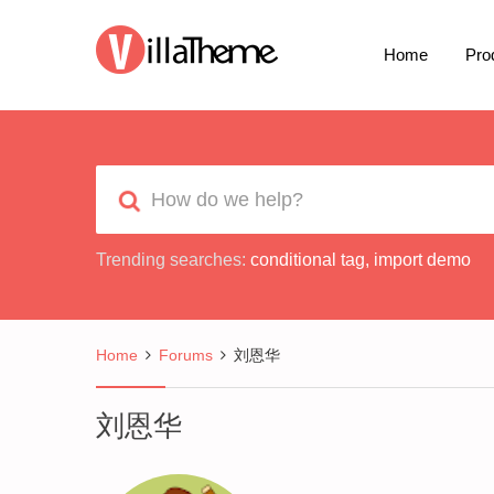
Home
Pro
Trending searches:
conditional tag
,
import demo
Home
Forums
刘恩华
刘恩华