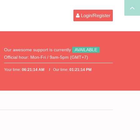
Login/Register
Our awesome support is currently
AVAILABLE
Official hour:
Mon-Fri / 9am-5pm (GMT+7)
Your time:
06:21:14 AM
Our time:
01:21:14 PM