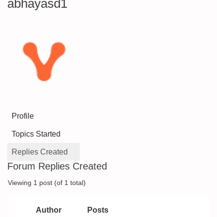
abhayasd1
Profile
Topics Started
Replies Created
Forum Replies Created
Viewing 1 post (of 1 total)
Author
Posts