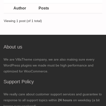
Author
Posts
Viewing 1 post (of 1 total)
About us
We are VillaTheme company, we are also making sure every
WordPress plugins we made must be high performance and
optimized for WooCommerce.
Support Policy
We really care about customer support services and guarantee to
response to all support topics within
24 hours
on weekday (a bit