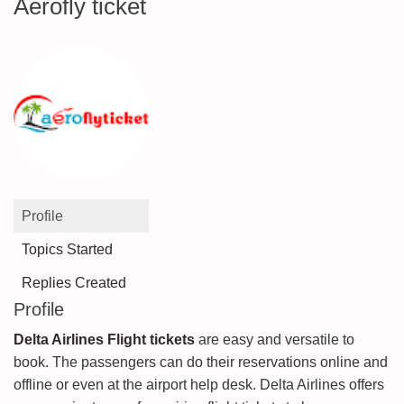
Aerofly ticket
Profile
Topics Started
Replies Created
Profile
Delta Airlines Flight tickets
are easy and versatile to
book. The passengers can do their reservations online and
offline or even at the airport help desk. Delta Airlines offers