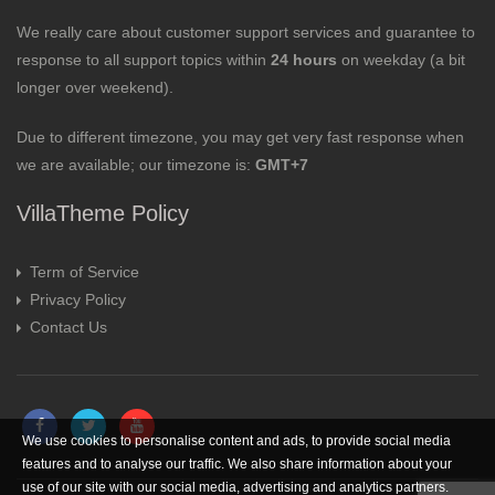
We really care about customer support services and guarantee to
response to all support topics within
24 hours
on weekday (a bit
longer over weekend).
Due to different timezone, you may get very fast response when
we are available; our timezone is:
GMT+7
VillaTheme Policy
Term of Service
Privacy Policy
Contact Us
We use cookies to personalise content and ads, to provide social media
features and to analyse our traffic. We also share information about your
use of our site with our social media, advertising and analytics partners.