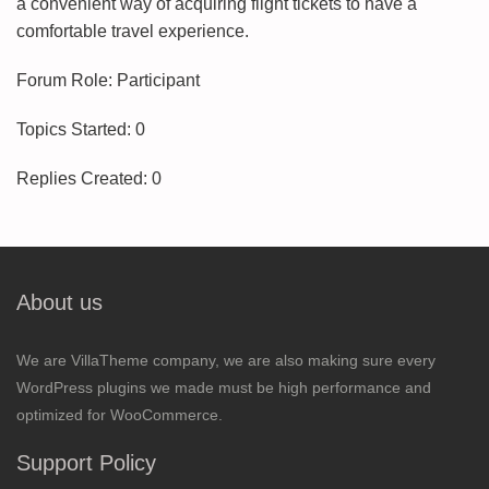
a convenient way of acquiring flight tickets to have a
comfortable travel experience.
Forum Role: Participant
Topics Started: 0
Replies Created: 0
About us
We are VillaTheme company, we are also making sure every
WordPress plugins we made must be high performance and
optimized for WooCommerce.
Support Policy