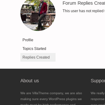
Forum Replies Crea
This user has not replied 
Profile
Topics Started
Replies Created
About us
Suppor
We are VillaTheme company, we are also
We really
making sure every WordPress plugins we
response 
made must be high performance and
over wee