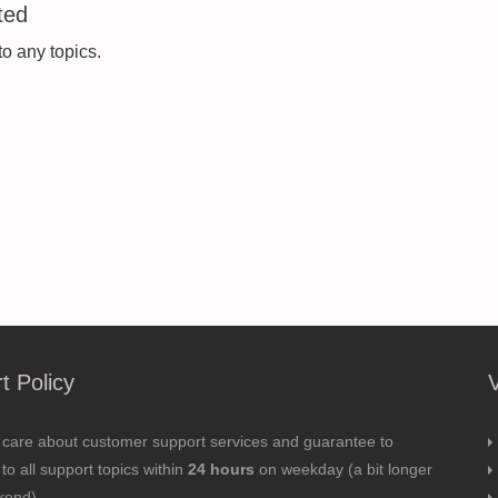
ted
to any topics.
t Policy
 care about customer support services and guarantee to
to all support topics within
24 hours
on weekday (a bit longer
kend).