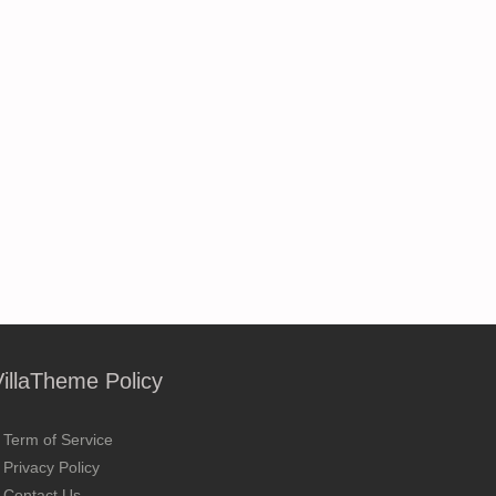
VillaTheme Policy
Term of Service
Privacy Policy
Contact Us