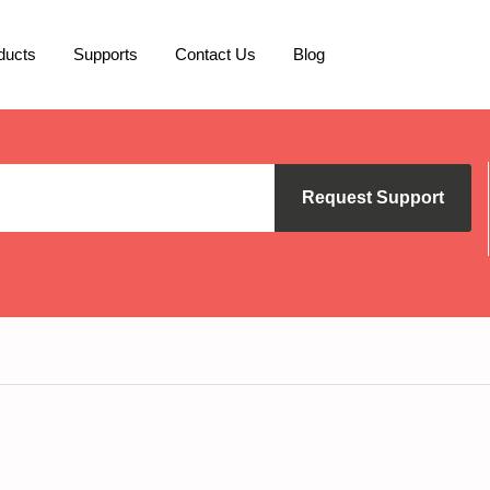
ducts
Supports
Contact Us
Blog
Request Support