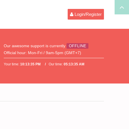
Login/Register
Our awesome support is currently
OFFLINE
Official hour:
Mon-Fri / 9am-5pm (GMT+7)
Your time:
10:13:35 PM
Our time:
05:13:35 AM