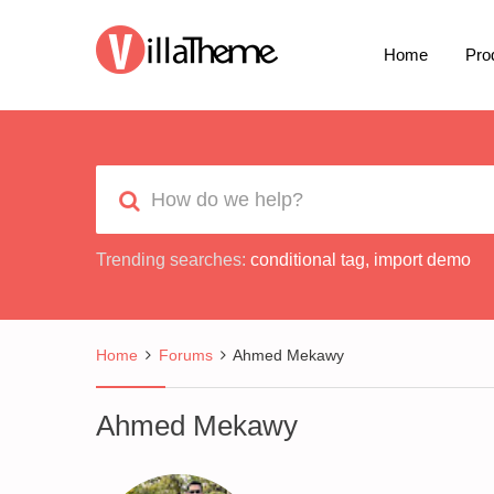
Home
Pro
Trending searches:
conditional tag
,
import demo
Home
Forums
Ahmed Mekawy
Ahmed Mekawy