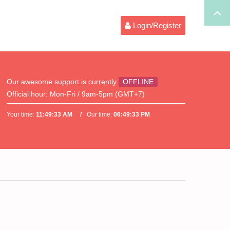
Login/Register
Our awesome support is currently
OFFLINE
Official hour:
Mon-Fri / 9am-5pm (GMT+7)
Your time:
11:49:33 AM
Our time:
06:49:33 PM