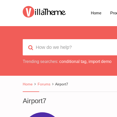
Home
Pro
Trending searches:
conditional tag
,
import demo
Home
Forums
Airport7
Airport7