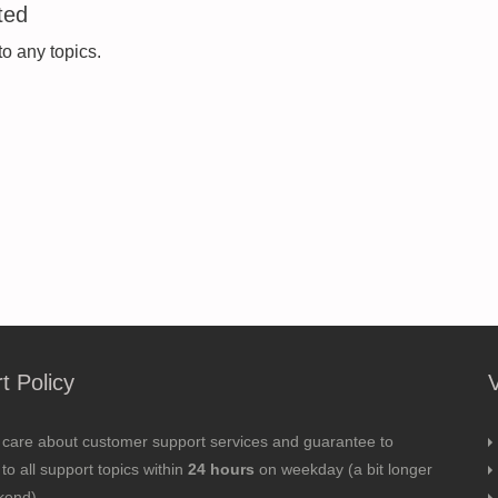
ted
to any topics.
t Policy
 care about customer support services and guarantee to
to all support topics within
24 hours
on weekday (a bit longer
kend).