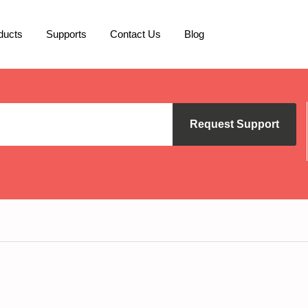
ducts
Supports
Contact Us
Blog
Request Support