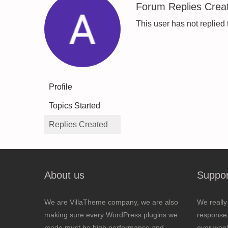
Forum Replies Crea
This user has not replied 
Profile
Topics Started
Replies Created
About us
Suppor
We are VillaTheme company, we are also
We really
making sure every WordPress plugins we
response 
made must be high performance and
over wee