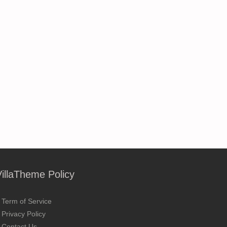
VillaTheme Policy
Term of Service
Privacy Policy
Contact Us