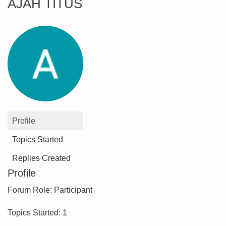
AJAH TITUS
Profile
Topics Started
Replies Created
Profile
Forum Role: Participant
Topics Started: 1