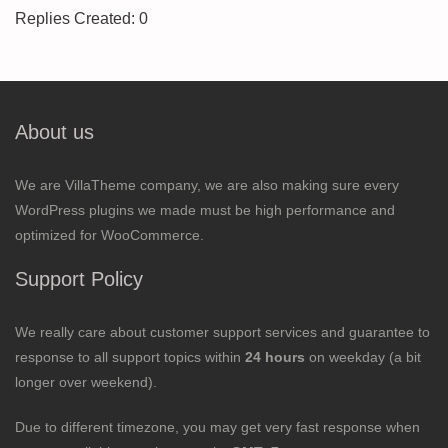
Replies Created: 0
About us
We are VillaTheme company, we are also making sure every
WordPress plugins we made must be high performance and
optimized for WooCommerce.
Support Policy
We really care about customer support services and guarantee to
response to all support topics within
24 hours
on weekday (a bit
longer over weekend).
Due to different timezone, you may get very fast response when