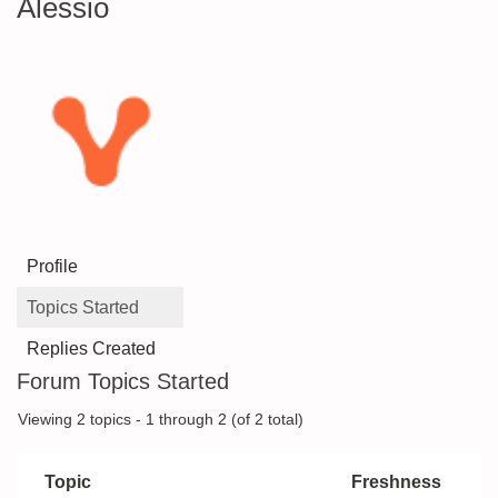
Alessio
Profile
Topics Started
Replies Created
Forum Topics Started
Viewing 2 topics - 1 through 2 (of 2 total)
Topic
Freshness