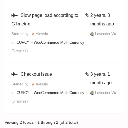
Slow page load according to
2 years, 8
GTmetrix
months ago
Started by:
Alessio
Lavender Vu
in:
CURCY – WooCommerce Multi Currency
(3 replies)
Checkout issue
3 years, 1
month ago
Started by:
Alessio
in:
CURCY – WooCommerce Multi Currency
Lavender Vu
(3 replies)
Viewing 2 topics - 1 through 2 (of 2 total)