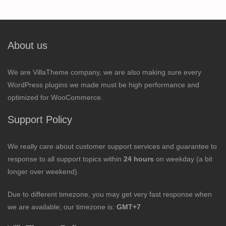
About us
We are VillaTheme company, we are also making sure every
WordPress plugins we made must be high performance and
optimized for WooCommerce.
Support Policy
We really care about customer support services and guarantee to
response to all support topics within
24 hours
on weekday (a bit
longer over weekend).
Due to different timezone, you may get very fast response when
we are available; our timezone is:
GMT+7