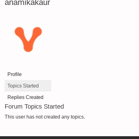
anamikakaur
Profile
Topics Started
Replies Created
Forum Topics Started
This user has not created any topics.