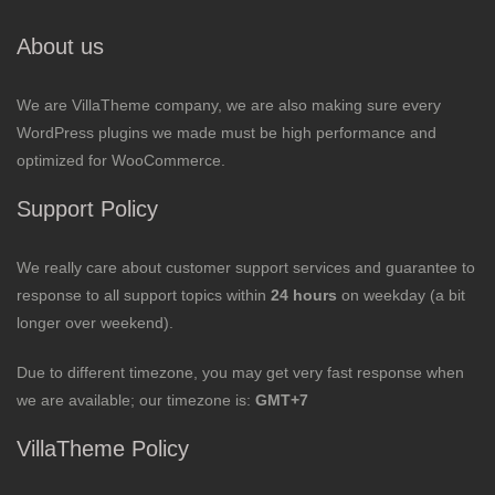
About us
We are VillaTheme company, we are also making sure every
WordPress plugins we made must be high performance and
optimized for WooCommerce.
Support Policy
We really care about customer support services and guarantee to
response to all support topics within
24 hours
on weekday (a bit
longer over weekend).
Due to different timezone, you may get very fast response when
we are available; our timezone is:
GMT+7
VillaTheme Policy