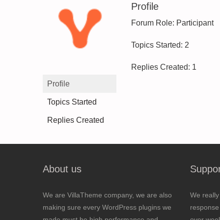
Profile
Forum Role: Participant
Topics Started: 2
Replies Created: 1
Profile
Topics Started
Replies Created
About us
Suppor
We are VillaTheme company, we are also
We really
making sure every WordPress plugins we
response 
made must be high performance and
over wee