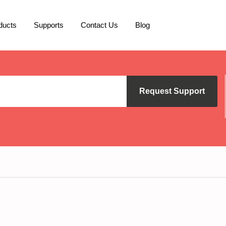
ducts
Supports
Contact Us
Blog
Request Support