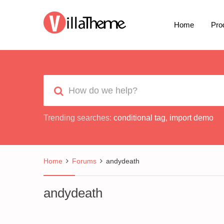
Home
Pro
Trending searches:
conditional tag
,
import demo
Home
Forums
andydeath
andydeath