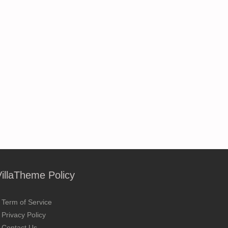
VillaTheme Policy
Term of Service
Privacy Policy
Contact Us