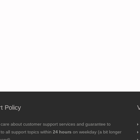
t Policy
 care about customer support services and guarantee to
to all support topics within
24 hours
on weekday (a bit longer
kend).