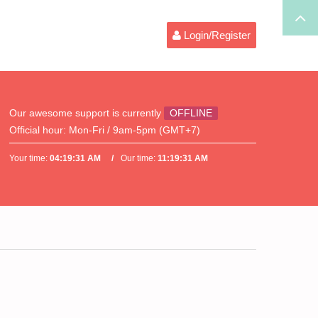
Login/Register
Our awesome support is currently
OFFLINE
Official hour:
Mon-Fri / 9am-5pm (GMT+7)
Your time:
04:19:31 AM
Our time:
11:19:31 AM