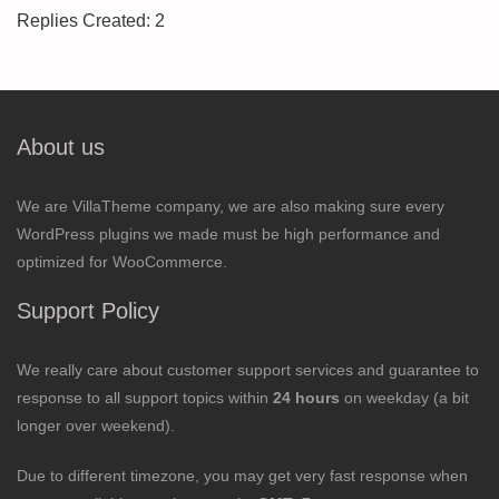
Replies Created: 2
About us
We are VillaTheme company, we are also making sure every
WordPress plugins we made must be high performance and
optimized for WooCommerce.
Support Policy
We really care about customer support services and guarantee to
response to all support topics within
24 hours
on weekday (a bit
longer over weekend).
Due to different timezone, you may get very fast response when