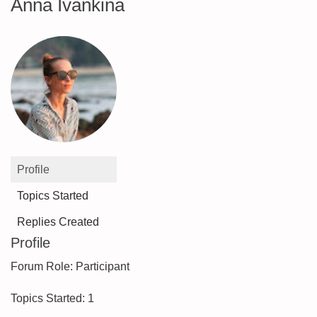
Anna Ivankina
Profile
Topics Started
Replies Created
Profile
Forum Role: Participant
Topics Started: 1