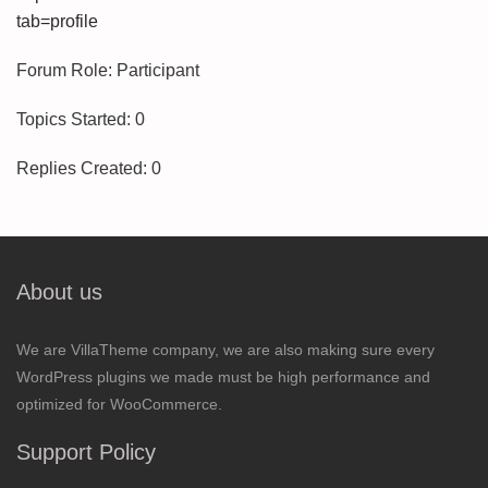
tab=profile
Forum Role: Participant
Topics Started: 0
Replies Created: 0
About us
We are VillaTheme company, we are also making sure every
WordPress plugins we made must be high performance and
optimized for WooCommerce.
Support Policy