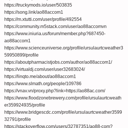
https://truckymods.io/user/503835
https://song.link/ao88accom1
https://m.xtutti.com/user/profile/492554
https://community.m5stack.com/user/ao88accomvn
https://www.iniuria.us/forum/member.php?687450-
ao88accom1
https://www.scienceuniverse.org/profile/ursulaurtcweather3
59950899/profile
https://aboutpharmacistjobs.com/author/ao88accom1/
https://virtualdj.com/user/user32683024/
https://linqto.me/about/ao88accom1
https://www.slmath.org/people/109786
https://vnav.vn/proxy.php?link=https://ao88ac.com/
https://www.floodzonebrewery.com/profile/ursulaurtcweath
er359924935/profile
https://www.bridgescdc.com/profile/ursulaurtcweather3599
32791/profile
https://stackoverflow.com/users/32787351/ao88-com?