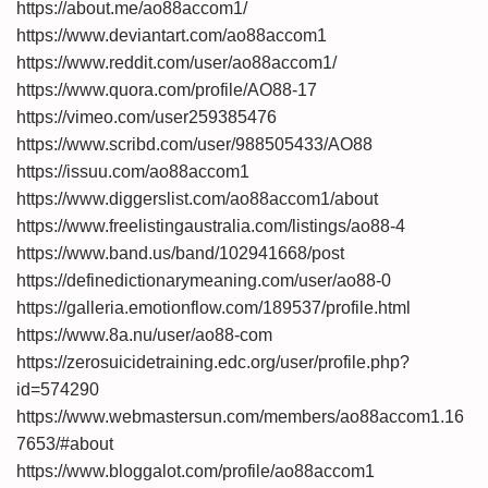
https://about.me/ao88accom1/
https://www.deviantart.com/ao88accom1
https://www.reddit.com/user/ao88accom1/
https://www.quora.com/profile/AO88-17
https://vimeo.com/user259385476
https://www.scribd.com/user/988505433/AO88
https://issuu.com/ao88accom1
https://www.diggerslist.com/ao88accom1/about
https://www.freelistingaustralia.com/listings/ao88-4
https://www.band.us/band/102941668/post
https://definedictionarymeaning.com/user/ao88-0
https://galleria.emotionflow.com/189537/profile.html
https://www.8a.nu/user/ao88-com
https://zerosuicidetraining.edc.org/user/profile.php?
id=574290
https://www.webmastersun.com/members/ao88accom1.16
7653/#about
https://www.bloggalot.com/profile/ao88accom1