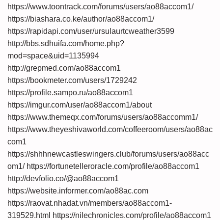
https://www.toontrack.com/forums/users/ao88accom1/
https://biashara.co.ke/author/ao88accom1/
https://rapidapi.com/user/ursulaurtcweather3599
http://bbs.sdhuifa.com/home.php?
mod=space&uid=1135994
http://grepmed.com/ao88accom1
https://bookmeter.com/users/1729242
https://profile.sampo.ru/ao88accom1
https://imgur.com/user/ao88accom1/about
https://www.themeqx.com/forums/users/ao88accomm1/
https://www.theyeshivaworld.com/coffeeroom/users/ao88ac
com1
https://shhhnewcastleswingers.club/forums/users/ao88acc
om1/
https://fortunetelleroracle.com/profile/ao88accom1
http://devfolio.co/@ao88accom1
https://website.informer.com/ao88ac.com
https://raovat.nhadat.vn/members/ao88accom1-
319529.html
https://nilechronicles.com/profile/ao88accom1