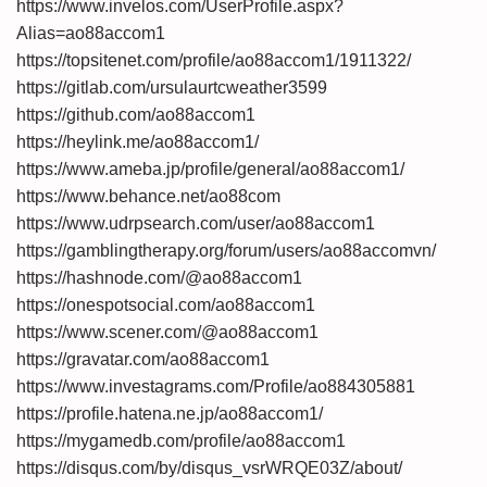
https://www.invelos.com/UserProfile.aspx?
Alias=ao88accom1
https://topsitenet.com/profile/ao88accom1/1911322/
https://gitlab.com/ursulaurtcweather3599
https://github.com/ao88accom1
https://heylink.me/ao88accom1/
https://www.ameba.jp/profile/general/ao88accom1/
https://www.behance.net/ao88com
https://www.udrpsearch.com/user/ao88accom1
https://gamblingtherapy.org/forum/users/ao88accomvn/
https://hashnode.com/@ao88accom1
https://onespotsocial.com/ao88accom1
https://www.scener.com/@ao88accom1
https://gravatar.com/ao88accom1
https://www.investagrams.com/Profile/ao884305881
https://profile.hatena.ne.jp/ao88accom1/
https://mygamedb.com/profile/ao88accom1
https://disqus.com/by/disqus_vsrWRQE03Z/about/