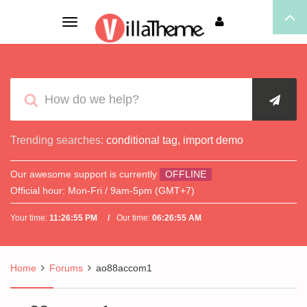
Toggle
navigation
Trending searches:
conditional tag
,
import demo
Our awesome support is currently
OFFLINE
Official hour:
Mon-Fri / 9am-5pm (GMT+7)
Your time:
11:26:56 PM
Our time:
06:26:56 AM
Home
Forums
ao88accom1