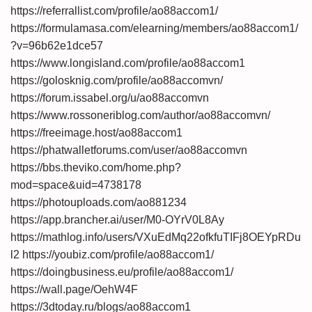
https://referrallist.com/profile/ao88accom1/
https://formulamasa.com/elearning/members/ao88accom1/
?v=96b62e1dce57
https://www.longisland.com/profile/ao88accom1
https://golosknig.com/profile/ao88accomvn/
https://forum.issabel.org/u/ao88accomvn
https://www.rossoneriblog.com/author/ao88accomvn/
https://freeimage.host/ao88accom1
https://phatwalletforums.com/user/ao88accomvn
https://bbs.theviko.com/home.php?
mod=space&uid=4738178
https://photouploads.com/ao881234
https://app.brancher.ai/user/M0-OYrV0L8Ay
https://mathlog.info/users/VXuEdMq22ofkfuTIFj8OEYpRDu
l2
https://youbiz.com/profile/ao88accom1/
https://doingbusiness.eu/profile/ao88accom1/
https://wall.page/OehW4F
https://3dtoday.ru/blogs/ao88accom1