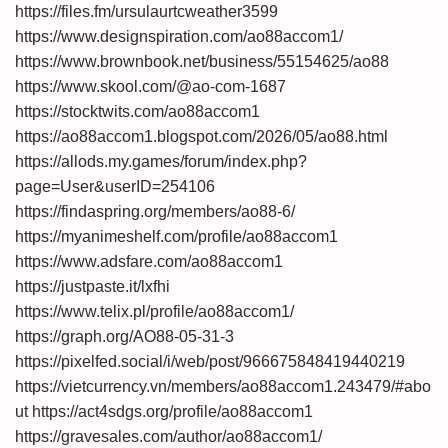
https://files.fm/ursulaurtcweather3599
https://www.designspiration.com/ao88accom1/
https://www.brownbook.net/business/55154625/ao88
https://www.skool.com/@ao-com-1687
https://stocktwits.com/ao88accom1
https://ao88accom1.blogspot.com/2026/05/ao88.html
https://allods.my.games/forum/index.php?
page=User&userID=254106
https://findaspring.org/members/ao88-6/
https://myanimeshelf.com/profile/ao88accom1
https://www.adsfare.com/ao88accom1
https://justpaste.it/lxfhi
https://www.telix.pl/profile/ao88accom1/
https://graph.org/AO88-05-31-3
https://pixelfed.social/i/web/post/966675848419440219
https://vietcurrency.vn/members/ao88accom1.243479/#abo
ut
https://act4sdgs.org/profile/ao88accom1
https://gravesales.com/author/ao88accom1/