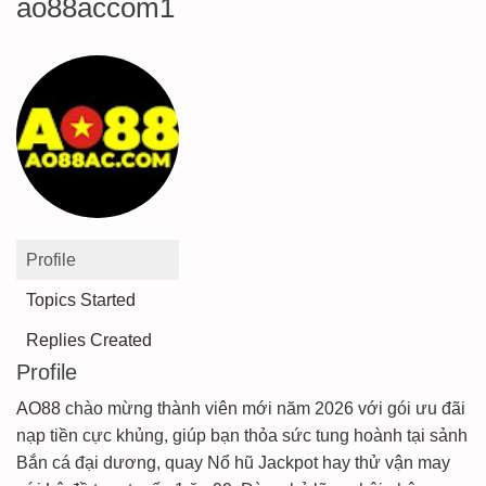
ao88accom1
Profile
Topics Started
Replies Created
Profile
AO88
chào mừng thành viên mới năm 2026 với gói ưu đãi
nạp tiền cực khủng, giúp bạn thỏa sức tung hoành tại sảnh
Bắn cá đại dương, quay Nổ hũ Jackpot hay thử vận may