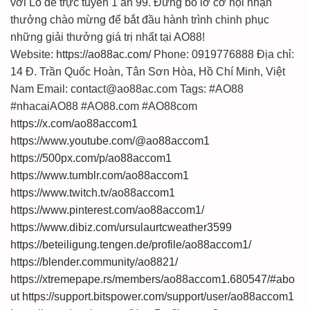
với Lô đề trực tuyến 1 ăn 99. Đừng bỏ lỡ cơ hội nhận
thưởng chào mừng để bắt đầu hành trình chinh phục
những giải thưởng giá trị nhất tại AO88!
Website:
https://ao88ac.com/
Phone: 0919776888 Địa chỉ:
14 Đ. Trần Quốc Hoàn, Tân Sơn Hòa, Hồ Chí Minh, Việt
Nam Email: contact@ao88ac.com Tags: #AO88
#nhacaiAO88 #AO88.com #AO88com
https://x.com/ao88accom1
https://www.youtube.com/@ao88accom1
https://500px.com/p/ao88accom1
https://www.tumblr.com/ao88accom1
https://www.twitch.tv/ao88accom1
https://www.pinterest.com/ao88accom1/
https://www.dibiz.com/ursulaurtcweather3599
https://beteiligung.tengen.de/profile/ao88accom1/
https://blender.community/ao8821/
https://xtremepape.rs/members/ao88accom1.680547/#abo
ut
https://support.bitspower.com/support/user/ao88accom1