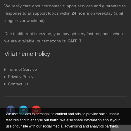
We really care about customer support services and guarantee to
response to all support topics within
24 hours
on weekday (a bit
longer over weekend).
Due to different timezone, you may get very fast response when
we are available; our timezone is:
GMT+7
VillaTheme Policy
Term of Service
Privacy Policy
Contact Us
We use cookies to personalise content and ads, to provide social media
features and to analyse our traffic. We also share information about your
use of our site with our social media, advertising and analytics partners.