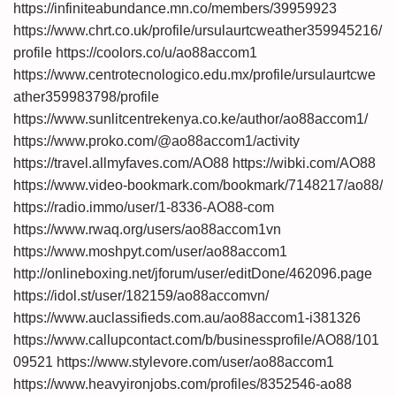
https://infiniteabundance.mn.co/members/39959923
https://www.chrt.co.uk/profile/ursulaurtcweather359945216/
profile
https://coolors.co/u/ao88accom1
https://www.centrotecnologico.edu.mx/profile/ursulaurtcwe
ather359983798/profile
https://www.sunlitcentrekenya.co.ke/author/ao88accom1/
https://www.proko.com/@ao88accom1/activity
https://travel.allmyfaves.com/AO88
https://wibki.com/AO88
https://www.video-bookmark.com/bookmark/7148217/ao88/
https://radio.immo/user/1-8336-AO88-com
https://www.rwaq.org/users/ao88accom1vn
https://www.moshpyt.com/user/ao88accom1
http://onlineboxing.net/jforum/user/editDone/462096.page
https://idol.st/user/182159/ao88accomvn/
https://www.auclassifieds.com.au/ao88accom1-i381326
https://www.callupcontact.com/b/businessprofile/AO88/101
09521
https://www.stylevore.com/user/ao88accom1
https://www.heavyironjobs.com/profiles/8352546-ao88