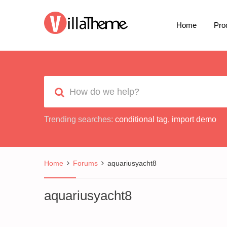
Home
Pro
Trending searches:
conditional tag
,
import demo
Home
Forums
aquariusyacht8
aquariusyacht8