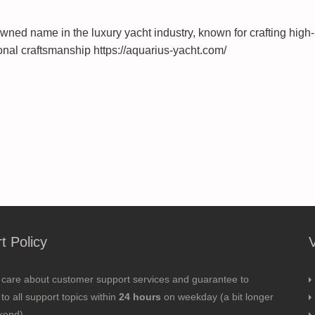
wned name in the luxury yacht industry, known for crafting high-
nal craftsmanship https://aquarius-yacht.com/
t Policy
 care about customer support services and guarantee to
to all support topics within
24 hours
on weekday (a bit longer
kend).