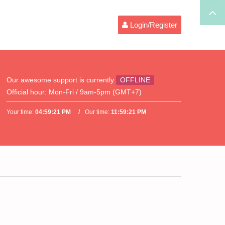
Login/Register
Our awesome support is currently
OFFLINE
Official hour:
Mon-Fri / 9am-5pm (GMT+7)
Your time:
04:59:21 PM
Our time:
11:59:21 PM