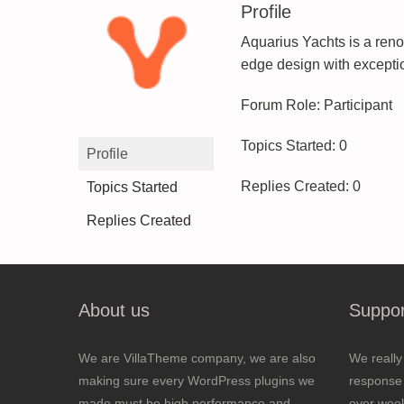
Profile
Aquarius Yachts is a reno
edge design with exceptio
Forum Role: Participant
Topics Started: 0
Profile
Replies Created: 0
Topics Started
Replies Created
About us
Suppor
We are VillaTheme company, we are also
We really
making sure every WordPress plugins we
response 
made must be high performance and
over wee