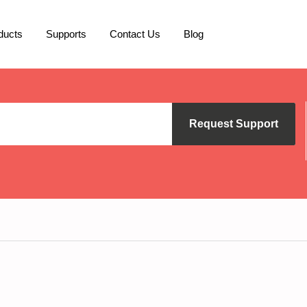
ducts
Supports
Contact Us
Blog
Request Support