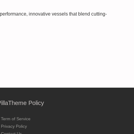
performance, innovative vessels that blend cutting-
VillaTheme Policy
Term of Service
Privacy Policy
Contact Us