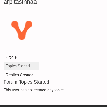
arpitasinhaa
Profile
Topics Started
Replies Created
Forum Topics Started
This user has not created any topics.