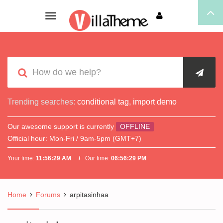
Toggle
navigation
Trending searches:
conditional tag
,
import demo
Our awesome support is currently
OFFLINE
Official hour:
Mon-Fri / 9am-5pm (GMT+7)
Your time:
11:56:29 AM
Our time:
06:56:29 PM
Home
Forums
arpitasinhaa