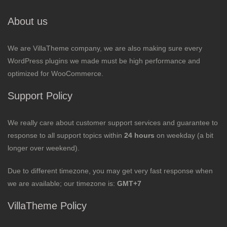
About us
We are VillaTheme company, we are also making sure every
WordPress plugins we made must be high performance and
optimized for WooCommerce.
Support Policy
We really care about customer support services and guarantee to
response to all support topics within
24 hours
on weekday (a bit
longer over weekend).
Due to different timezone, you may get very fast response when
we are available; our timezone is:
GMT+7
VillaTheme Policy