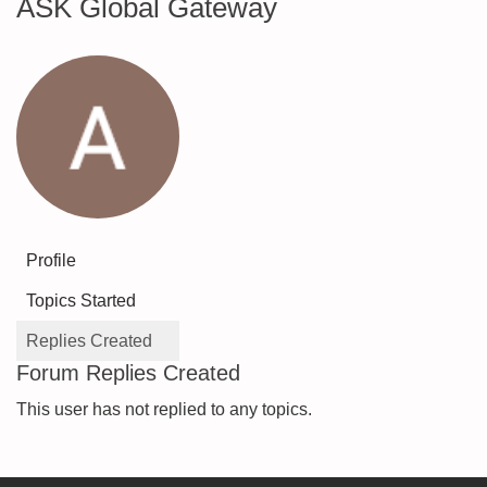
ASK Global Gateway
Profile
Topics Started
Replies Created
Forum Replies Created
This user has not replied to any topics.