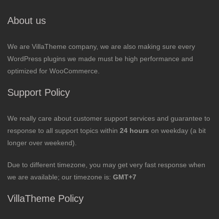
About us
We are VillaTheme company, we are also making sure every
WordPress plugins we made must be high performance and
optimized for WooCommerce.
Support Policy
We really care about customer support services and guarantee to
response to all support topics within
24 hours
on weekday (a bit
longer over weekend).
Due to different timezone, you may get very fast response when
we are available; our timezone is:
GMT+7
VillaTheme Policy