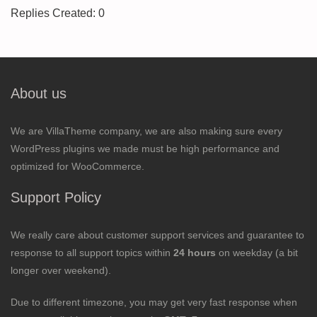
Replies Created: 0
About us
We are VillaTheme company, we are also making sure every
WordPress plugins we made must be high performance and
optimized for WooCommerce.
Support Policy
We really care about customer support services and guarantee to
response to all support topics within
24 hours
on weekday (a bit
longer over weekend).
Due to different timezone, you may get very fast response when