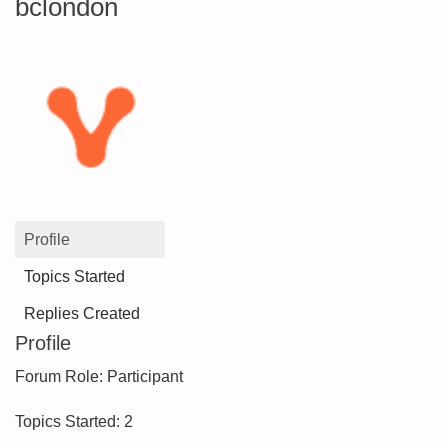
bclondon
Profile
Topics Started
Replies Created
Profile
Forum Role: Participant
Topics Started: 2