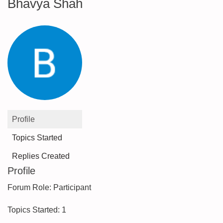
Bhavya Shah
Profile
Topics Started
Replies Created
Profile
Forum Role: Participant
Topics Started: 1