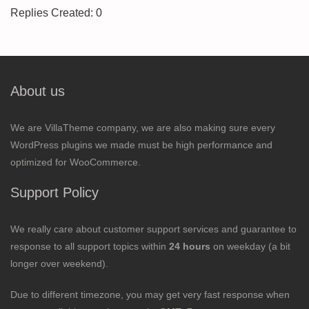
Replies Created: 0
About us
We are VillaTheme company, we are also making sure every
WordPress plugins we made must be high performance and
optimized for WooCommerce.
Support Policy
We really care about customer support services and guarantee to
response to all support topics within
24 hours
on weekday (a bit
longer over weekend).
Due to different timezone, you may get very fast response when