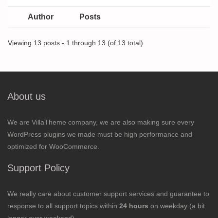
Author
Posts
Viewing 13 posts - 1 through 13 (of 13 total)
About us
We are VillaTheme company, we are also making sure every
WordPress plugins we made must be high performance and
optimized for WooCommerce.
Support Policy
We really care about customer support services and guarantee to
response to all support topics within
24 hours
on weekday (a bit