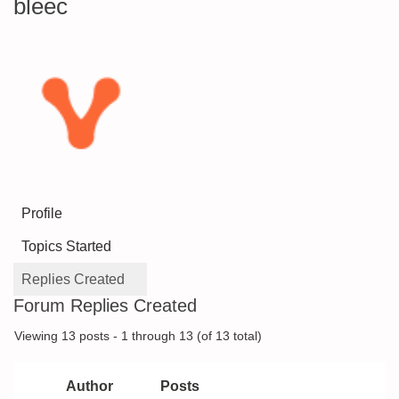
bleec
Profile
Topics Started
Replies Created
Forum Replies Created
Viewing 13 posts - 1 through 13 (of 13 total)
Author
Posts