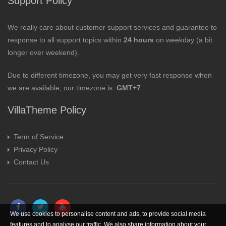
Support Policy
We really care about customer support services and guarantee to
response to all support topics within
24 hours
on weekday (a bit
longer over weekend).
Due to different timezone, you may get very fast response when
we are available; our timezone is:
GMT+7
VillaTheme Policy
Term of Service
Privacy Policy
Contact Us
We use cookies to personalise content and ads, to provide social media
features and to analyse our traffic. We also share information about your