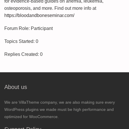
for evidence-based guides on anemia, leukemia,
osteoporosis, and more. Find out more info at
https://bloodandboneseminar.com/
Forum Role: Participant
Topics Started: 0
Replies Created: 0
About us
We are VillaTheme company, we are also making sure every
WordPress plugins we made must be high performance and
optimized for WooCommerce.