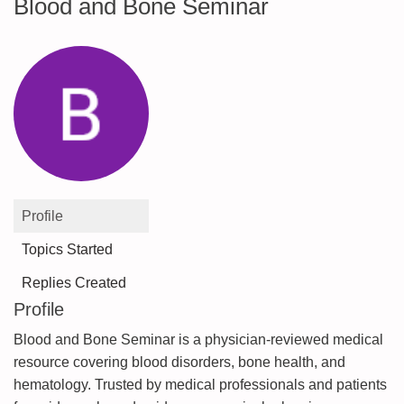
Blood and Bone Seminar
Profile
Topics Started
Replies Created
Profile
Blood and Bone Seminar is a physician-reviewed medical
resource covering blood disorders, bone health, and
hematology. Trusted by medical professionals and patients