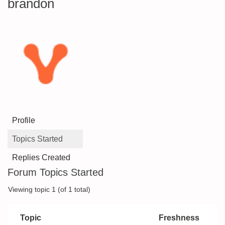
brandon
Profile
Topics Started
Replies Created
Forum Topics Started
Viewing topic 1 (of 1 total)
Topic
Freshness