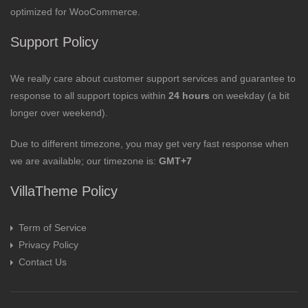
optimized for WooCommerce.
Support Policy
We really care about customer support services and guarantee to
response to all support topics within
24 hours
on weekday (a bit
longer over weekend).
Due to different timezone, you may get very fast response when
we are available; our timezone is:
GMT+7
VillaTheme Policy
Term of Service
Privacy Policy
Contact Us