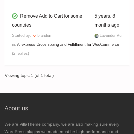
Remove Add to Cart for some
5 years, 8
countries
months ago
Started by:
brandon
Lavender Vu
in:
Aliexpress Dropshipping and Fulfillment for WooCommerce
(2 replies)
Viewing topic 1 (of 1 total)
About us
We are VillaTheme company, we are also making sure every
WordPress plugins we made must be high performance and