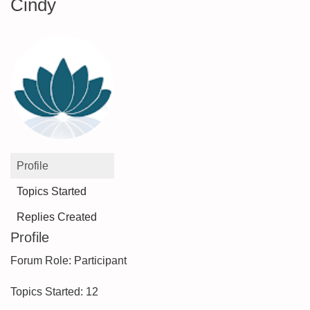
Cindy
Profile
Topics Started
Replies Created
Profile
Forum Role: Participant
Topics Started: 12