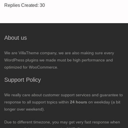
Replies Created: 30
About us
We are VillaTheme company, we are also making sure every
WordPress plugins we made must be high performance and
optimized for WooCommerce.
Support Policy
We really care about customer support services and guarantee to
response to all support topics within
24 hours
on weekday (a bit
longer over weekend).
Due to different timezone, you may get very fast response when