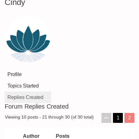
Cindy
Profile
Topics Started
Replies Created
Forum Replies Created
Viewing 10 posts - 21 through 30 (of 30 total)
1
2
Author
Posts