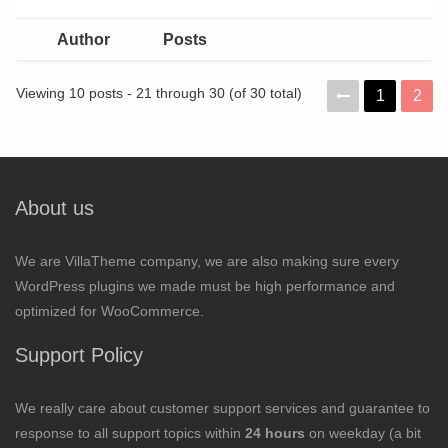
Author
Posts
Viewing 10 posts - 21 through 30 (of 30 total)
1
2
About us
We are VillaTheme company, we are also making sure every
WordPress plugins we made must be high performance and
optimized for WooCommerce.
Support Policy
We really care about customer support services and guarantee to
response to all support topics within
24 hours
on weekday (a bit