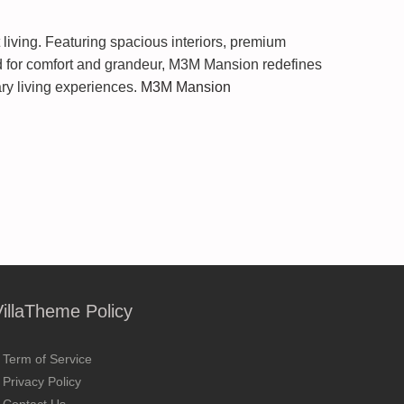
living. Featuring spacious interiors, premium
gned for comfort and grandeur, M3M Mansion redefines
ry living experiences.
M3M Mansion
VillaTheme Policy
Term of Service
Privacy Policy