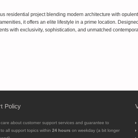
s residential project blending modern architecture with opulent 
amenities, it offers an elite lifestyle in a prime location. Desi
ents with exclusivity, sophistication, and unmatched contempora
t Policy
 care about customer support services and guarantee to
to all support topics within
24 hours
on weekday (a bit longer