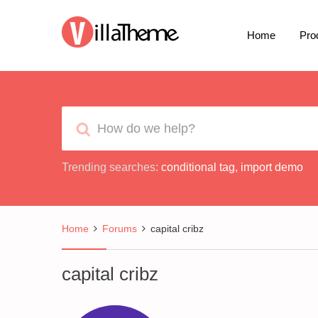
Home
Pro
Trending searches:
conditional tag
,
import demo
Home
Forums
capital cribz
capital cribz