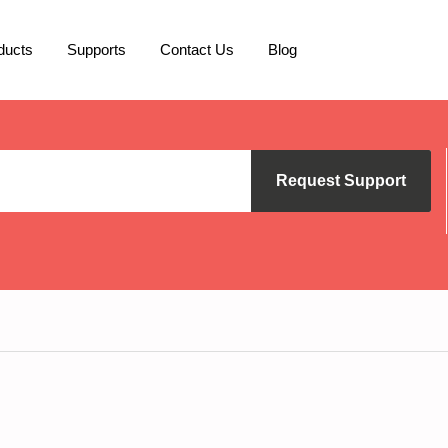
ducts
Supports
Contact Us
Blog
Request Support