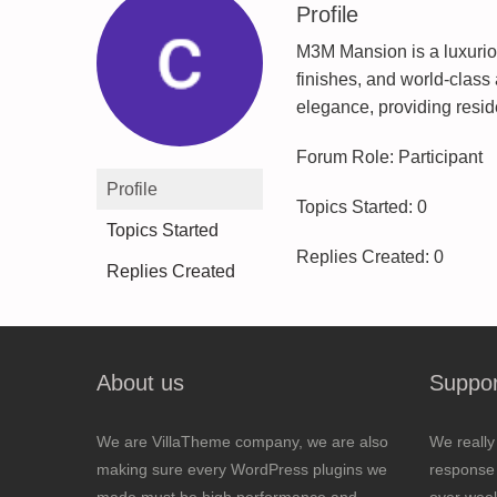
Profile
M3M Mansion is a luxuriou
finishes, and world-class 
elegance, providing resid
Forum Role: Participant
Profile
Topics Started: 0
Topics Started
Replies Created: 0
Replies Created
About us
Suppor
We are VillaTheme company, we are also
We really
making sure every WordPress plugins we
response 