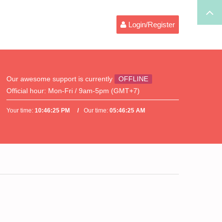
Login/Register
Our awesome support is currently
OFFLINE
Official hour:
Mon-Fri / 9am-5pm (GMT+7)
Your time:
10:46:25 PM
Our time:
05:46:25 AM