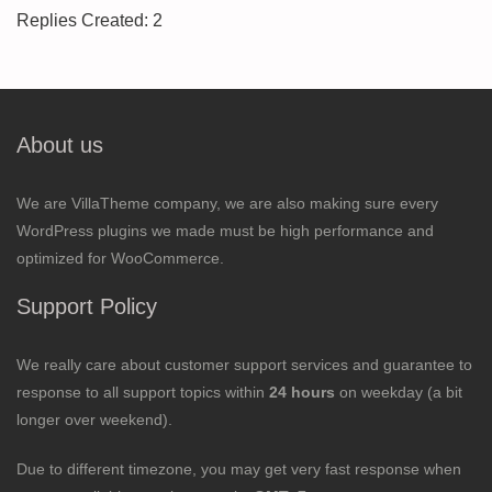
Replies Created: 2
About us
We are VillaTheme company, we are also making sure every
WordPress plugins we made must be high performance and
optimized for WooCommerce.
Support Policy
We really care about customer support services and guarantee to
response to all support topics within
24 hours
on weekday (a bit
longer over weekend).
Due to different timezone, you may get very fast response when