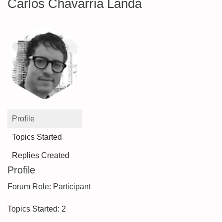
Carlos Chavarria Landa
Profile
Topics Started
Replies Created
Profile
Forum Role: Participant
Topics Started: 2