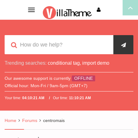
Toggle
navigation
Trending searches:
conditional tag
,
import demo
Our awesome support is currently
OFFLINE
Official hour:
Mon-Fri / 9am-5pm (GMT+7)
Your time:
04:10:21 AM
Our time:
11:10:21 AM
Home
Forums
centromais