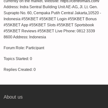
currently on the market. Website:
https://centromais.com/
Address: Indra Sentral Building Unit AE-AG, Jl. Lt. Gen.
Suprapto No. 60, Cempaka Putih Central Jakarta,10520 -
Indonesia #55KBET #55KBET Login #55KBET Bonus
#55KBET App #55KBET Slots #55KBET Sportsbook
#55KBET Reviews #55KBET Live Phone: 0812 3339
8600 Address: Indonesia
Forum Role: Participant
Topics Started: 0
Replies Created: 0
About us