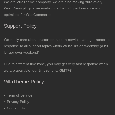
We are VillaTheme company, we are also making sure every
WordPress plugins we made must be high performance and
optimized for WooCommerce.
Support Policy
We really care about customer support services and guarantee to
response to all support topics within
24 hours
on weekday (a bit
longer over weekend).
Due to different timezone, you may get very fast response when
we are available; our timezone is:
GMT+7
VillaTheme Policy
Term of Service
Privacy Policy
Contact Us