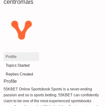
centromais
Profile
Topics Started
Replies Created
Profile
55KBET Online Sportsbook Sports is a never-ending
passion and so is sports betting. 55KBET can confidently
claim to be one of the most experienced sportsbooks