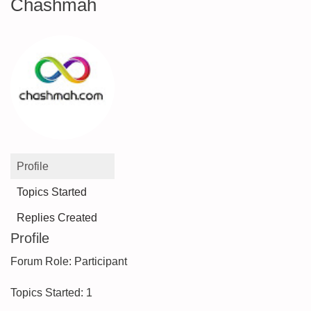
Chashmah
Profile
Topics Started
Replies Created
Profile
Forum Role: Participant
Topics Started: 1