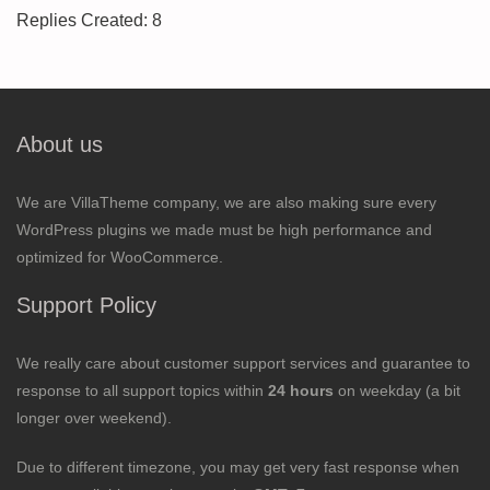
Replies Created: 8
About us
We are VillaTheme company, we are also making sure every
WordPress plugins we made must be high performance and
optimized for WooCommerce.
Support Policy
We really care about customer support services and guarantee to
response to all support topics within
24 hours
on weekday (a bit
longer over weekend).
Due to different timezone, you may get very fast response when