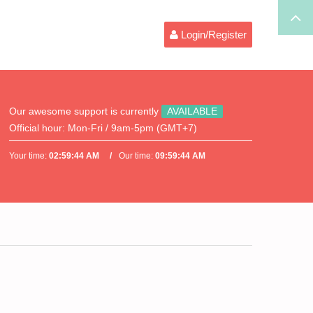
Login/Register
Our awesome support is currently
AVAILABLE
Official hour:
Mon-Fri / 9am-5pm (GMT+7)
Your time:
02:59:44 AM
Our time:
09:59:44 AM