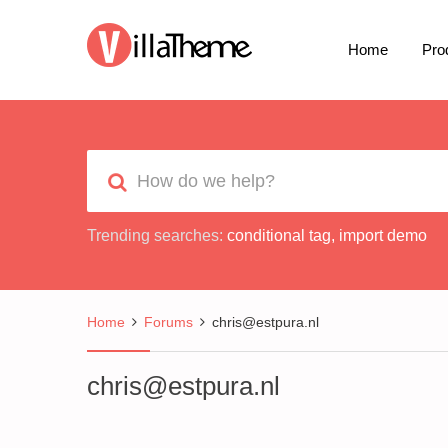
Home
Pro
Trending searches:
conditional tag
,
import demo
Home
Forums
chris@estpura.nl
chris@estpura.nl