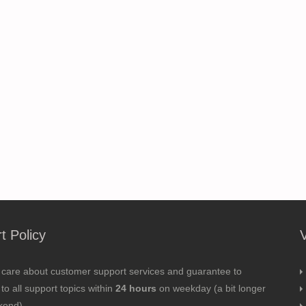
t Policy
 care about customer support services and guarantee to
to all support topics within
24 hours
on weekday (a bit longer
kend).