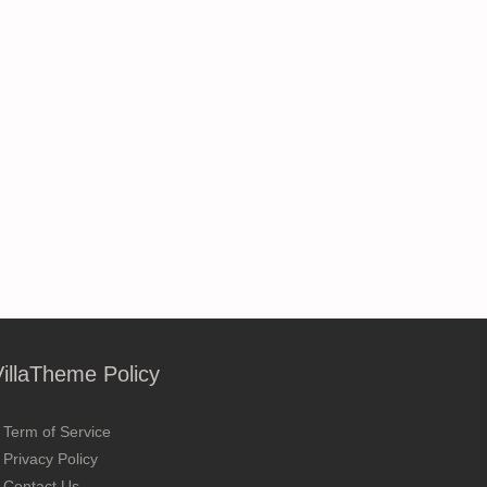
VillaTheme Policy
Term of Service
Privacy Policy
Contact Us