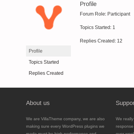
Profile
Forum Role: Participant
Topics Started: 1
Replies Created: 12
Profile
Topics Started
Replies Created
About us
Suppor
We are VillaTheme company, we are also
We really
making sure every WordPress plugins we
response 
made must be high performance and
over wee