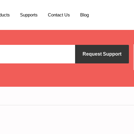
ducts
Supports
Contact Us
Blog
Request Support