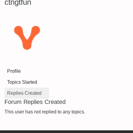
ctngtfun
Profile
Topics Started
Replies Created
Forum Replies Created
This user has not replied to any topics.