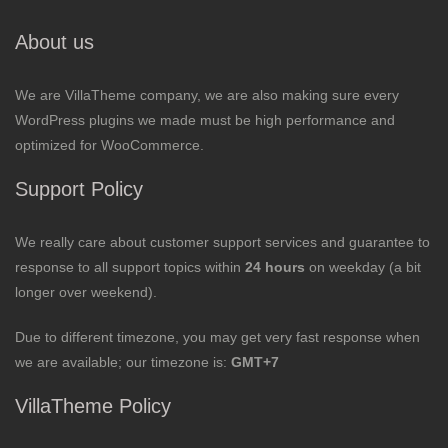
About us
We are VillaTheme company, we are also making sure every
WordPress plugins we made must be high performance and
optimized for WooCommerce.
Support Policy
We really care about customer support services and guarantee to
response to all support topics within
24 hours
on weekday (a bit
longer over weekend).
Due to different timezone, you may get very fast response when
we are available; our timezone is:
GMT+7
VillaTheme Policy