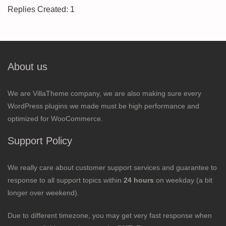
Replies Created: 1
About us
We are VillaTheme company, we are also making sure every
WordPress plugins we made must be high performance and
optimized for WooCommerce.
Support Policy
We really care about customer support services and guarantee to
response to all support topics within
24 hours
on weekday (a bit
longer over weekend).
Due to different timezone, you may get very fast response when