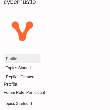
cyberhustle
Profile
Topics Started
Replies Created
Profile
Forum Role: Participant
Topics Started: 1