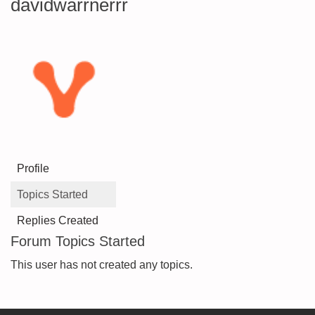
davidwarrnerrr
Profile
Topics Started
Replies Created
Forum Topics Started
This user has not created any topics.