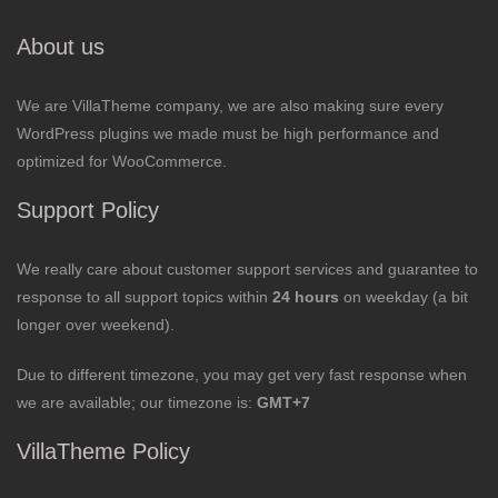
About us
We are VillaTheme company, we are also making sure every
WordPress plugins we made must be high performance and
optimized for WooCommerce.
Support Policy
We really care about customer support services and guarantee to
response to all support topics within
24 hours
on weekday (a bit
longer over weekend).
Due to different timezone, you may get very fast response when
we are available; our timezone is:
GMT+7
VillaTheme Policy