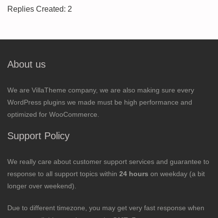
Replies Created: 2
About us
We are VillaTheme company, we are also making sure every
WordPress plugins we made must be high performance and
optimized for WooCommerce.
Support Policy
We really care about customer support services and guarantee to
response to all support topics within
24 hours
on weekday (a bit
longer over weekend).
Due to different timezone, you may get very fast response when