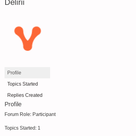
Delirii
Profile
Topics Started
Replies Created
Profile
Forum Role: Participant
Topics Started: 1