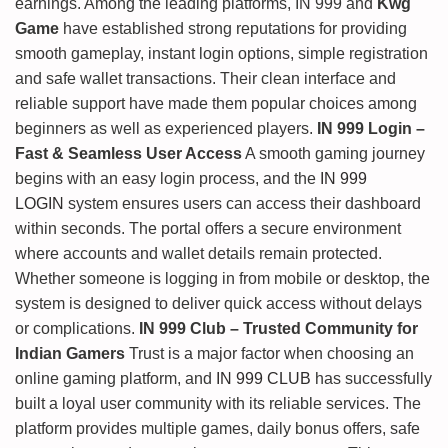
earnings. Among the leading platforms, IN 999 and
Kwg
Game
have established strong reputations for providing
smooth gameplay, instant login options, simple registration
and safe wallet transactions. Their clean interface and
reliable support have made them popular choices among
beginners as well as experienced players.
IN 999 Login –
Fast & Seamless User Access
A smooth gaming journey
begins with an easy login process, and the
IN 999
LOGIN
system ensures users can access their dashboard
within seconds. The portal offers a secure environment
where accounts and wallet details remain protected.
Whether someone is logging in from mobile or desktop, the
system is designed to deliver quick access without delays
or complications.
IN 999 Club – Trusted Community for
Indian Gamers
Trust is a major factor when choosing an
online gaming platform, and
IN 999 CLUB
has successfully
built a loyal user community with its reliable services. The
platform provides multiple games, daily bonus offers, safe