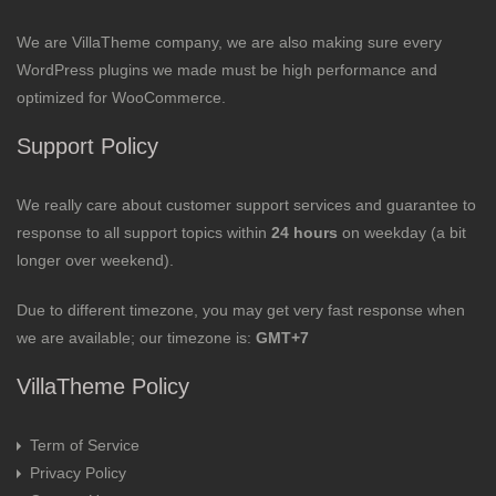
We are VillaTheme company, we are also making sure every
WordPress plugins we made must be high performance and
optimized for WooCommerce.
Support Policy
We really care about customer support services and guarantee to
response to all support topics within
24 hours
on weekday (a bit
longer over weekend).
Due to different timezone, you may get very fast response when
we are available; our timezone is:
GMT+7
VillaTheme Policy
Term of Service
Privacy Policy