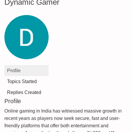
Dynamic Gamer
Profile
Topics Started
Replies Created
Profile
Online gaming in India has witnessed massive growth in
recent years as players now seek secure, fast and user-
friendly platforms that offer both entertainment and