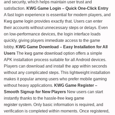
and security, which helps maintain user trust and
satisfaction.
KWG Game Login – Quick One-Click Entry
A fast login experience is essential for modern players, and
Kwg game login
provides exactly that. Users can enter
their accounts without unnecessary steps or delays. Even
on low-performance devices, the login interface loads
quickly, giving players immediate access to the game
lobby.
KWG Game Download – Easy Installation for All
Users
The
kwg game download
option offers a simple
APK installation process suitable for all Android devices.
Players can download and install the app within seconds
without any complicated steps. This lightweight installation
makes it popular among users who prefer mobile gaming
without heavy applications.
KWG Game Register –
Smooth Signup for New Players
New users can start
instantly thanks to the hassle-free
kwg game
register
system. Only basic information is required, and
verification is completed within moments. Once registered,