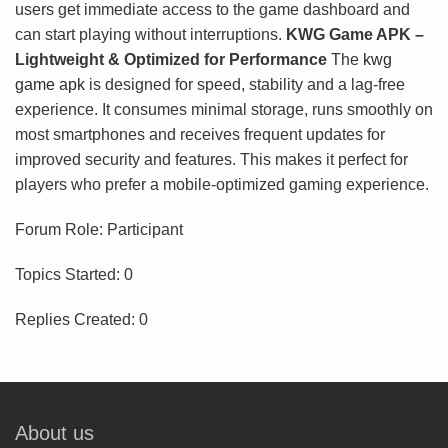
users get immediate access to the game dashboard and
can start playing without interruptions.
KWG Game APK –
Lightweight & Optimized for Performance
The
kwg
game apk
is designed for speed, stability and a lag-free
experience. It consumes minimal storage, runs smoothly on
most smartphones and receives frequent updates for
improved security and features. This makes it perfect for
players who prefer a mobile-optimized gaming experience.
Forum Role: Participant
Topics Started: 0
Replies Created: 0
About us