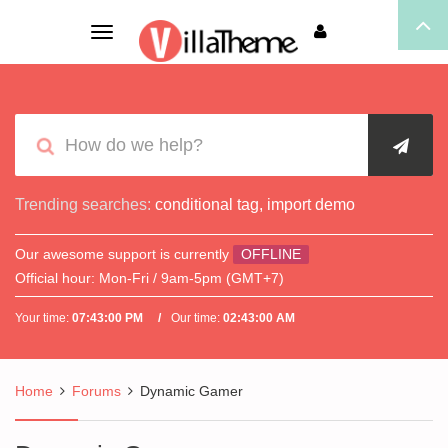
Toggle
navigation
Trending searches:
conditional tag
,
import demo
Our awesome support is currently
OFFLINE
Official hour:
Mon-Fri / 9am-5pm (GMT+7)
Your time:
07:43:00 PM
Our time:
02:43:00 AM
Home
Forums
Dynamic Gamer