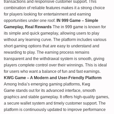
transactions and responsive customer support. This
combination of reliable features makes it a strong choice
for players looking for entertainment and earning
opportunities under one roof.
IN 999 Game – Simple
Gameplay, Real Rewards
The
in 999 game
is known for
its simple and quick gameplay, allowing users to play
without any learning curve. The platform includes various
short gaming options that are easy to understand and
rewarding to play. The earning process remains
transparent and the withdrawal system is smooth, giving
players complete control over their winnings. This is ideal
for users who want a balance of fun and fast earnings.
KWG Game – A Modern and User-Friendly Platform
Among India’s emerging gaming platforms,
Kwg
Game
stands out for its advanced interface, smooth
graphics and stable gameplay. It offers high-quality games,
a secure wallet system and timely customer support. The
platform is continuously updated to improve performance