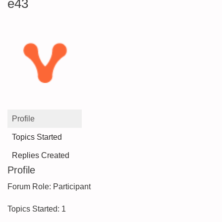
e43
Profile
Topics Started
Replies Created
Profile
Forum Role: Participant
Topics Started: 1