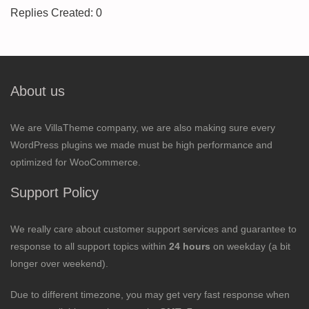
Replies Created: 0
About us
We are VillaTheme company, we are also making sure every
WordPress plugins we made must be high performance and
optimized for WooCommerce.
Support Policy
We really care about customer support services and guarantee to
response to all support topics within
24 hours
on weekday (a bit
longer over weekend).
Due to different timezone, you may get very fast response when