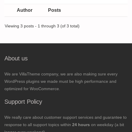
Author
Posts
Viewing 3 posts - 1 through 3 (of 3 total)
About us
We are VillaTheme company, we are also making sure every
WordPress plugins we made must be high performance and
optimized for WooCommerce.
Support Policy
We really care about customer support services and guarantee to
response to all support topics within
24 hours
on weekday (a bit