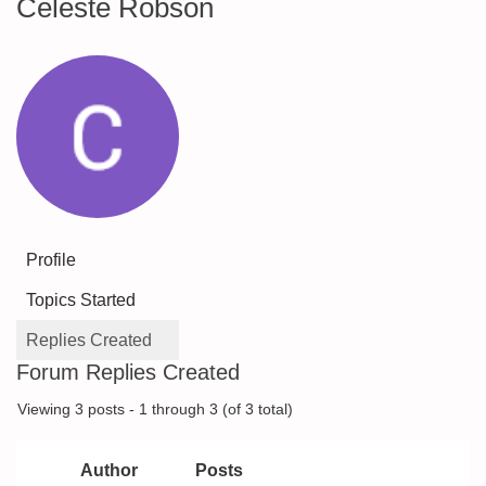
Celeste Robson
Profile
Topics Started
Replies Created
Forum Replies Created
Viewing 3 posts - 1 through 3 (of 3 total)
Author
Posts