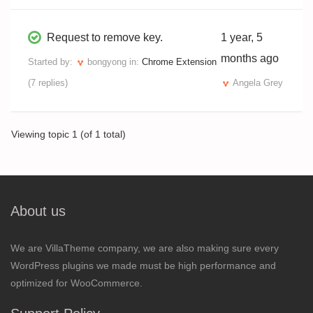
Request to remove key.
1 year, 5
months ago
Started by:
bongyong
in:
Chrome Extension
(7 replies)
Angela Grey
Viewing topic 1 (of 1 total)
About us
We are VillaTheme company, we are also making sure every
WordPress plugins we made must be high performance and
optimized for WooCommerce.