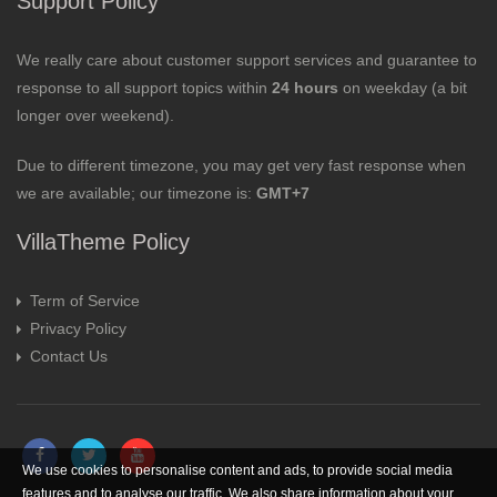
Support Policy
We really care about customer support services and guarantee to
response to all support topics within
24 hours
on weekday (a bit
longer over weekend).
Due to different timezone, you may get very fast response when
we are available; our timezone is:
GMT+7
VillaTheme Policy
Term of Service
Privacy Policy
Contact Us
We use cookies to personalise content and ads, to provide social media
features and to analyse our traffic. We also share information about your