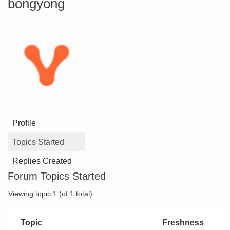
bongyong
Profile
Topics Started
Replies Created
Forum Topics Started
Viewing topic 1 (of 1 total)
Topic
Freshness