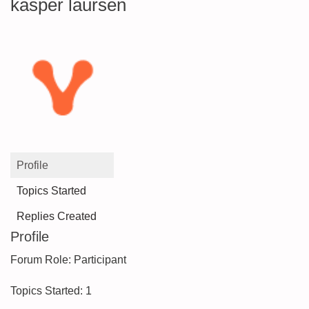
kasper laursen
Profile
Topics Started
Replies Created
Profile
Forum Role: Participant
Topics Started: 1