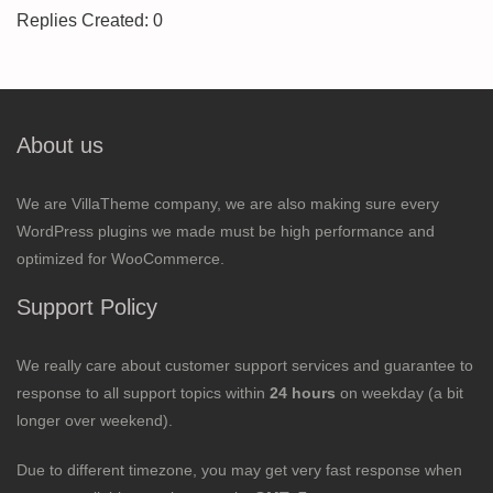
Replies Created: 0
About us
We are VillaTheme company, we are also making sure every
WordPress plugins we made must be high performance and
optimized for WooCommerce.
Support Policy
We really care about customer support services and guarantee to
response to all support topics within
24 hours
on weekday (a bit
longer over weekend).
Due to different timezone, you may get very fast response when