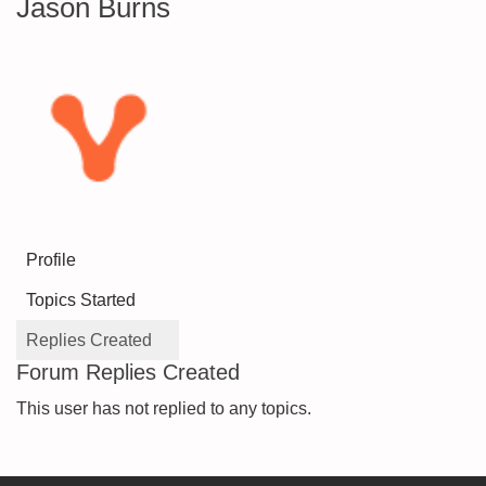
Jason Burns
Profile
Topics Started
Replies Created
Forum Replies Created
This user has not replied to any topics.