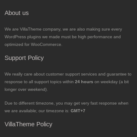
About us
We are VillaTheme company, we are also making sure every
WordPress plugins we made must be high performance and
optimized for WooCommerce.
Support Policy
We really care about customer support services and guarantee to
response to all support topics within
24 hours
on weekday (a bit
longer over weekend).
Due to different timezone, you may get very fast response when
we are available; our timezone is:
GMT+7
VillaTheme Policy