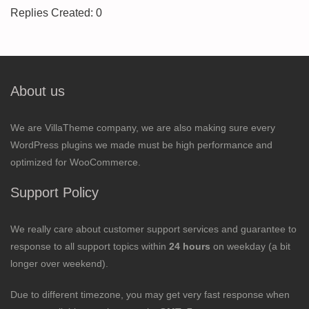
Replies Created: 0
About us
We are VillaTheme company, we are also making sure every
WordPress plugins we made must be high performance and
optimized for WooCommerce.
Support Policy
We really care about customer support services and guarantee to
response to all support topics within
24 hours
on weekday (a bit
longer over weekend).
Due to different timezone, you may get very fast response when