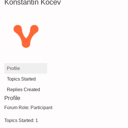
Konstantin Kocev
Profile
Topics Started
Replies Created
Profile
Forum Role: Participant
Topics Started: 1