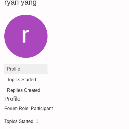
ryan yang
Profile
Topics Started
Replies Created
Profile
Forum Role: Participant
Topics Started: 1