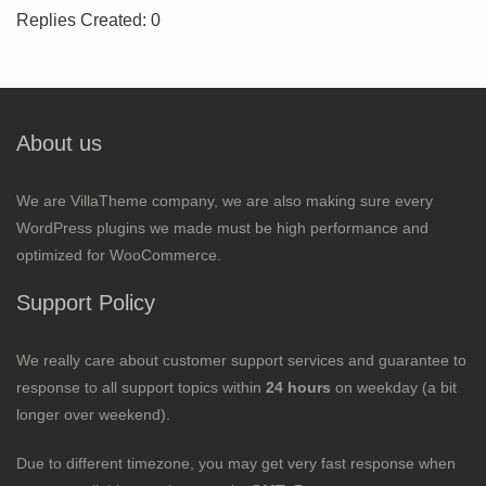
Replies Created: 0
About us
We are VillaTheme company, we are also making sure every
WordPress plugins we made must be high performance and
optimized for WooCommerce.
Support Policy
We really care about customer support services and guarantee to
response to all support topics within
24 hours
on weekday (a bit
longer over weekend).
Due to different timezone, you may get very fast response when