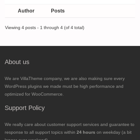
Author
Posts
Viewing 4 posts - 1 through 4 (of 4 total)
About us
We are VillaTheme company, we are also making sure every
WordPress plugins we made must be high performance and
optimized for WooCommerce.
Support Policy
We really care about customer support services and guarantee to
response to all support topics within
24 hours
on weekday (a bit