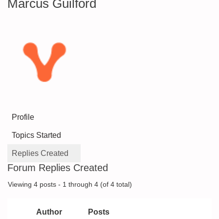
Marcus Guilford
Profile
Topics Started
Replies Created
Forum Replies Created
Viewing 4 posts - 1 through 4 (of 4 total)
Author
Posts