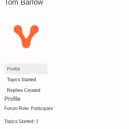
Tom Barlow
Profile
Topics Started
Replies Created
Profile
Forum Role: Participant
Topics Started: 1