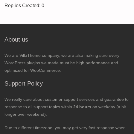
Replies Created: 0
About us
We are VillaTheme company, we are also making sure every
WordPress plugins we made must be high performance and
optimized for WooCommerce.
Support Policy
We really care about customer support services and guarantee to
response to all support topics within
24 hours
on weekday (a bit
longer over weekend).
Due to different timezone, you may get very fast response when