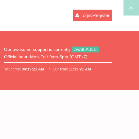
Login/Register
Our awesome support is currently
AVAILABLE
Official hour:
Mon-Fri / 9am-5pm (GMT+7)
Your time:
04:19:21 AM
Our time:
11:19:21 AM