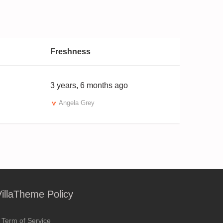
Freshness
3 years, 6 months ago
Angela Grey
VillaTheme Policy
Term of Service