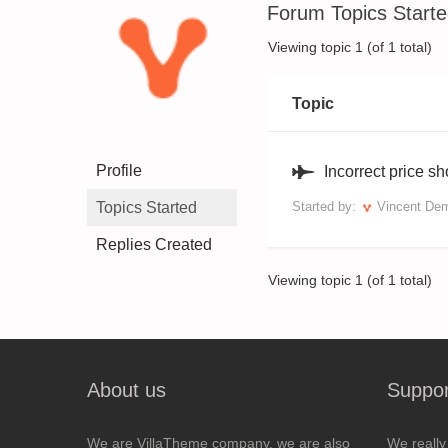
Forum Topics Start
Viewing topic 1 (of 1 total)
Topic
Profile
Incorrect price s
Topics Started
Started by:
Vincent De
Replies Created
Viewing topic 1 (of 1 total)
About us
Suppor
We are VillaTheme company, we are also
We really