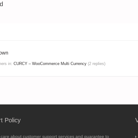
ed
hown
mers
in:
CURCY – WooCommerce Multi Currency
(2 replies)
t Policy
 care about customer support services and guarantee to