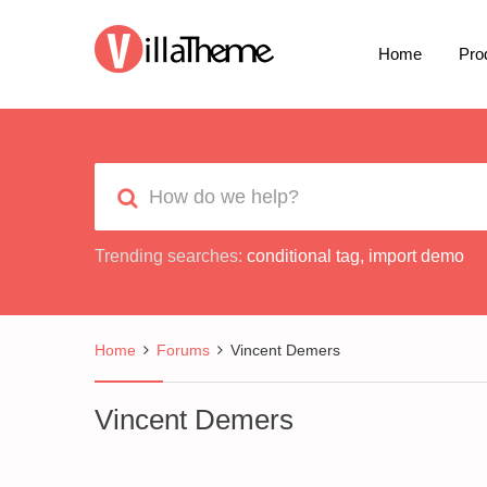
Home
Pro
Trending searches:
conditional tag
,
import demo
Home
Forums
Vincent Demers
Vincent Demers