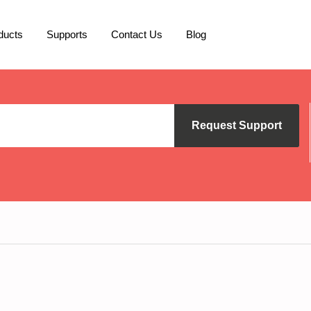
ducts
Supports
Contact Us
Blog
Request Support