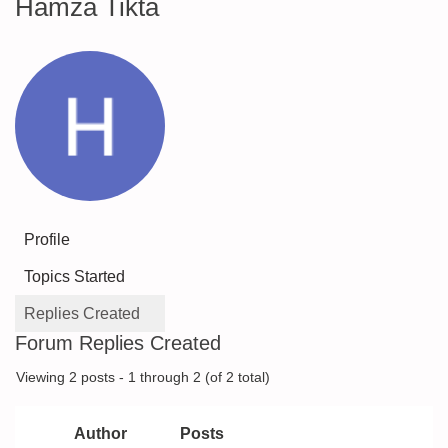
Hamza Tikta
Profile
Topics Started
Replies Created
Forum Replies Created
Viewing 2 posts - 1 through 2 (of 2 total)
Author
Posts