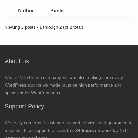
Author
Posts
Viewing 2 posts - 1 through 2 (of 2 total)
About us
We are VillaTheme company, we are also making sure every
WordPress plugins we made must be high performance and
optimized for WooCommerce.
Support Policy
We really care about customer support services and guarantee to
response to all support topics within
24 hours
on weekday (a bit