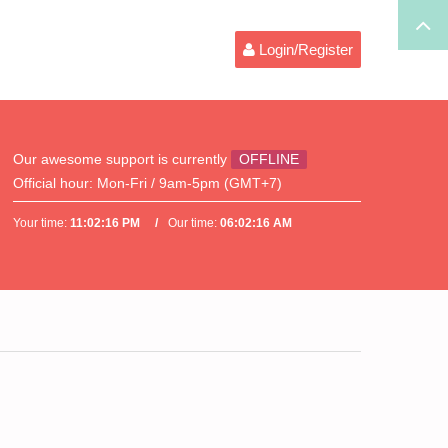
Login/Register
Our awesome support is currently
OFFLINE
Official hour:
Mon-Fri / 9am-5pm (GMT+7)
Your time:
11:02:16 PM
Our time:
06:02:16 AM