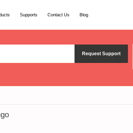
ducts
Supports
Contact Us
Blog
Request Support
ugo