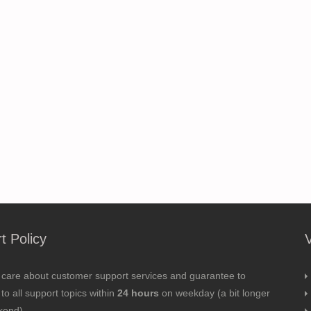
t Policy
 care about customer support services and guarantee to
to all support topics within
24 hours
on weekday (a bit longer
kend).