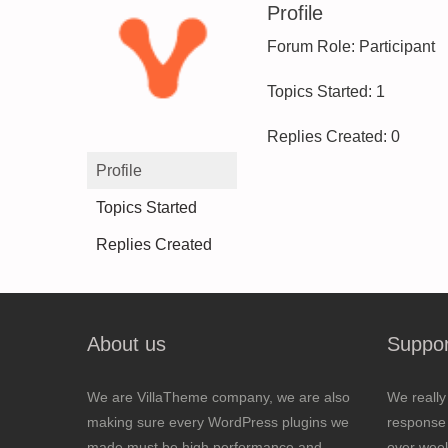
Profile
Forum Role: Participant
Topics Started: 1
Replies Created: 0
Profile
Topics Started
Replies Created
About us
Suppor
We are VillaTheme company, we are also
We really
making sure every WordPress plugins we
response 
made must be high performance and
over wee