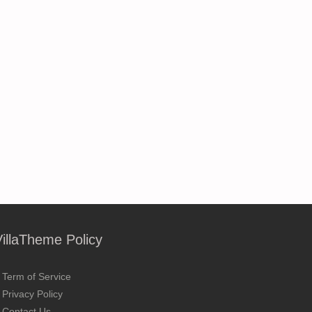
VillaTheme Policy
Term of Service
Privacy Policy
Contact Us