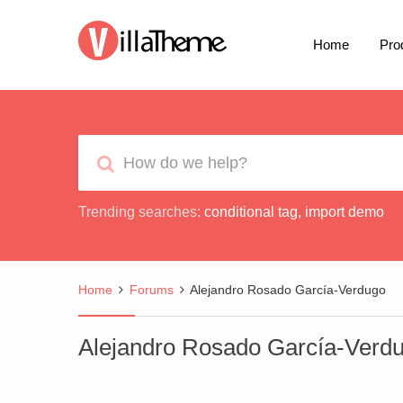
Home
Pro
Trending searches:
conditional tag
,
import demo
Home
Forums
Alejandro Rosado García-Verdugo
Alejandro Rosado García-Verd