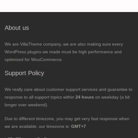
About us
We are VillaTheme company, we are also making sure every
WordPress plugins we made must be high performance and
optimized for WooCommerce.
Support Policy
We really care about customer support services and guarantee to
response to all support topics within
24 hours
on weekday (a bit
longer over weekend).
Due to different timezone, you may get very fast response when
we are available; our timezone is:
GMT+7