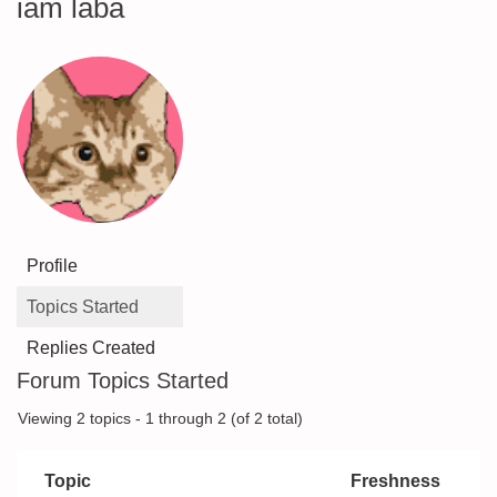
iam laba
Profile
Topics Started
Replies Created
Forum Topics Started
Viewing 2 topics - 1 through 2 (of 2 total)
Topic
Freshness