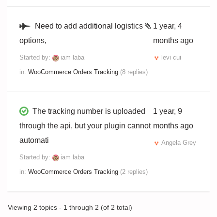
Need to add additional logistics
1 year, 4
options,
months ago
Started by:
iam laba
levi cui
in:
WooCommerce Orders Tracking
(8 replies)
The tracking number is uploaded
1 year, 9
through the api, but your plugin cannot
months ago
automati
Angela Grey
Started by:
iam laba
in:
WooCommerce Orders Tracking
(2 replies)
Viewing 2 topics - 1 through 2 (of 2 total)