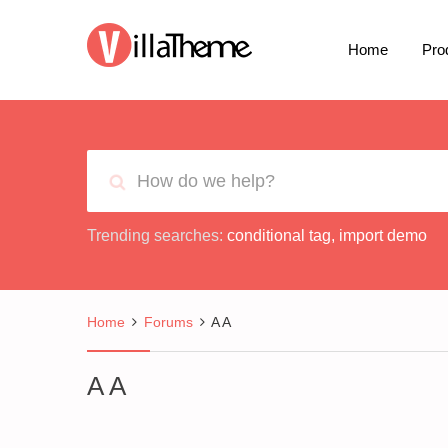
Home
Pro
Trending searches:
conditional tag
,
import demo
Home
Forums
A A
A A