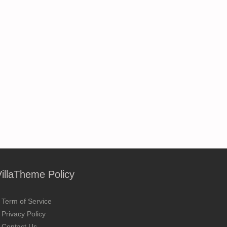
VillaTheme Policy
Term of Service
Privacy Policy
Contact Us