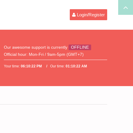
Login/Register
Our awesome support is currently
OFFLINE
Official hour:
Mon-Fri / 9am-5pm (GMT+7)
Your time:
06:10:22 PM
Our time:
01:10:22 AM