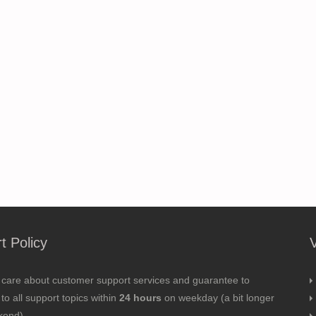
t Policy
 care about customer support services and guarantee to
to all support topics within
24 hours
on weekday (a bit longer
kend).