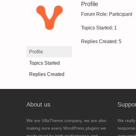
Profile
Forum Role: Participant
Topics Started: 1
Replies Created: 5
Profile
Topics Started
Replies Created
About us
Suppor
We are VillaTheme company, we are also
We really
making sure every WordPress plugins we
response 
made must be high performance and
over wee