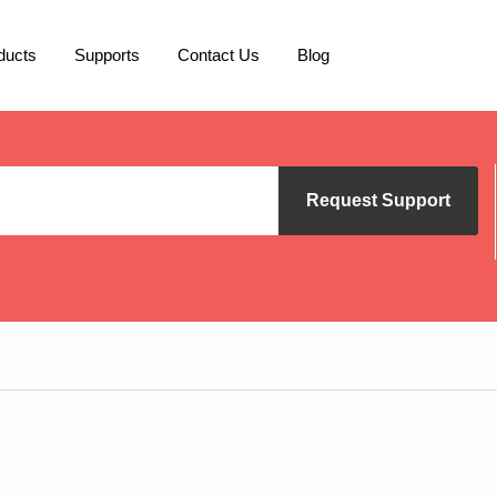
ducts
Supports
Contact Us
Blog
Request Support