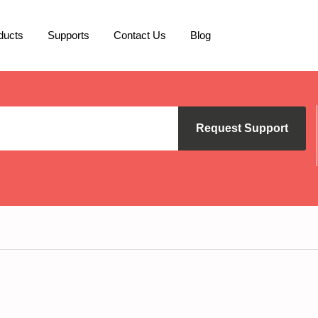
ducts
Supports
Contact Us
Blog
Request Support