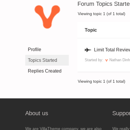
Forum Topics Start
Viewing topic 1 (of 1 total)
Topic
Profile
Limit Total Revi
Topics Started
Started by:
Nathan Dinh
Replies Created
Viewing topic 1 (of 1 total)
About us
Suppor
We are VillaTheme company, we are also
We really