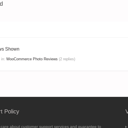
ed
ews Shown
in:
WooCommerce Photo Reviews
(2 replies)
t Policy
 care about customer support services and guarantee to