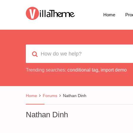
Home
Pro
Trending searches:
conditional tag
,
import demo
Home
Forums
Nathan Dinh
Nathan Dinh