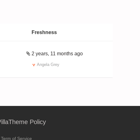
Freshness
2 years, 11 months ago
Angela Grey
VillaTheme Policy
Term of Service