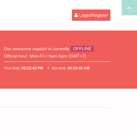
Login/Register
Our awesome support is currently
OFFLINE
Official hour:
Mon-Fri / 9am-5pm (GMT+7)
Your time:
05:22:42 PM
Our time:
00:22:42 AM