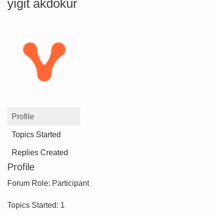
yigit akdokur
Profile
Topics Started
Replies Created
Profile
Forum Role: Participant
Topics Started: 1