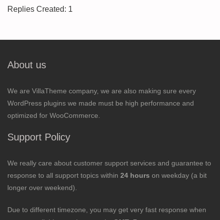
Replies Created: 1
About us
We are VillaTheme company, we are also making sure every
WordPress plugins we made must be high performance and
optimized for WooCommerce.
Support Policy
We really care about customer support services and guarantee to
response to all support topics within
24 hours
on weekday (a bit
longer over weekend).
Due to different timezone, you may get very fast response when